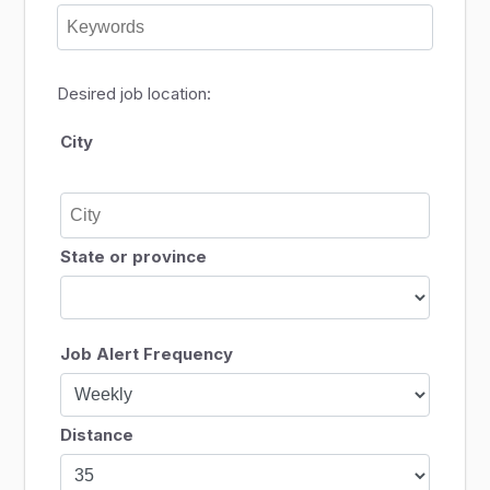
Desired job location:
City
State or province
Job Alert Frequency
Distance