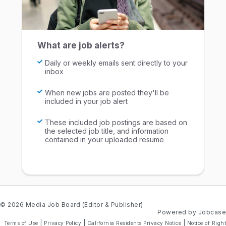
What are job alerts?
Daily or weekly emails sent directly to your
inbox
When new jobs are posted they'll be
included in your job alert
These included job postings are based on
the selected job title, and information
contained in your uploaded resume
© 2026 Media Job Board (Editor & Publisher)
Powered by Jobcase
|
|
|
Terms of Use
Privacy Policy
California Residents Privacy Notice
Notice of Right