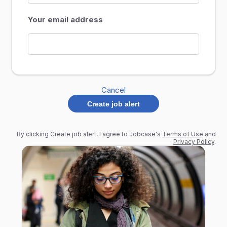
Your email address
Cancel
Create job alert
By clicking Create job alert, I agree to Jobcase's
Terms of Use
and
Privacy Policy
.