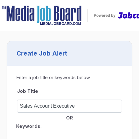
Create Job Alert
Enter a job title or keywords below
Job Title
OR
Keywords: